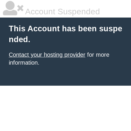
Account Suspended
This Account has been suspe
nded.
Contact your hosting provider
for more
information.